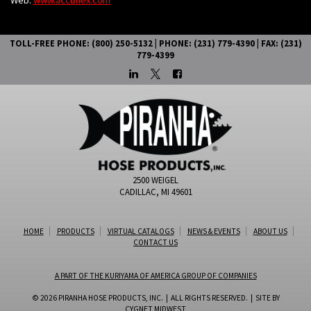
TOLL-FREE PHONE: (800) 250-5132 | PHONE: (231) 779-4390 | FAX: (231)
779-4399
2500 WEIGEL
CADILLAC, MI 49601
HOME
PRODUCTS
VIRTUAL CATALOGS
NEWS & EVENTS
ABOUT US
CONTACT US
A PART OF THE KURIYAMA OF AMERICA GROUP OF COMPANIES
© 2026 PIRANHA HOSE PRODUCTS, INC. | ALL RIGHTS RESERVED. | SITE BY
CYGNET MIDWEST