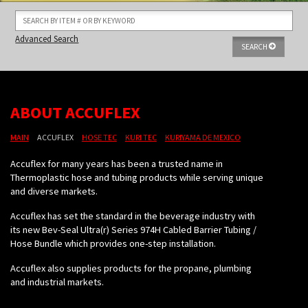
Advanced Search
SEARCH
ABOUT ACCUFLEX
MAIN
ACCUFLEX
HOSE TEC
KURI TEC
KURIYAMA DE MEXICO
Accuflex for many years has been a trusted name in
Thermoplastic hose and tubing products while serving unique
and diverse markets.
Accuflex has set the standard in the beverage industry with
its new Bev-Seal Ultra(r) Series 974H Cabled Barrier Tubing /
Hose Bundle which provides one-step installation.
Accuflex also supplies products for the propane, plumbing
and industrial markets.