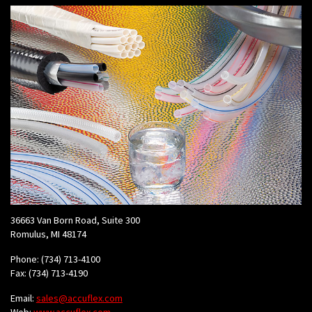
36663 Van Born Road, Suite 300
Romulus, MI 48174
Phone: (734) 713-4100
Fax: (734) 713-4190
Email:
sales@accuflex.com
Web:
www.accuflex.com